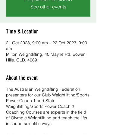
See other events
Time & Location
21 Oct 2023, 9:00 am – 22 Oct 2023, 9:00
am
Milton Weightlifting, 40 Mayne Rd, Bowen
Hills. QLD. 4069
About the event
The Australian Weightlifting Federation
presenters for our Club Weightlifting/Sports
Power Coach 1 and State
Weightlifting/Sports Power Coach 2
Coaching Courses are experts in the field
of Olympic Weightlifting and teach the lifts
in sound scientific ways.