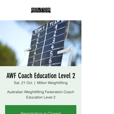
AWF Coach Education Level 2
Sat, 21 Oct
  |  
Milton Weightlifting
Australian Weightlifting Federation Coach
Education Level 2
Registration is Closed